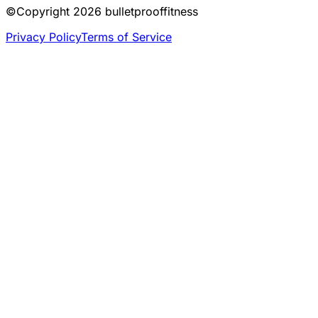
©Copyright
2026
bulletprooffitness
Privacy Policy
Terms of Service