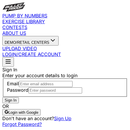
PUMP BY NUMBERS
EXERCISE LIBRARY
CONTESTS
ABOUT US
DEMO/RETAIL CENTERS
UPLOAD VIDEO
LOGIN/CREATE ACCOUNT
Sign In
Enter your account details to login
Email
Password
Sign In
OR
Login with Google
Don't have an account?
Sign Up
Forgot Password?